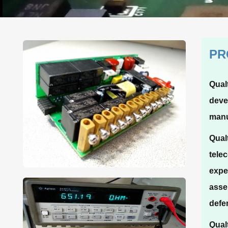
PR
Qual
deve
manu
Qual
tele
expe
asse
defe
Qual