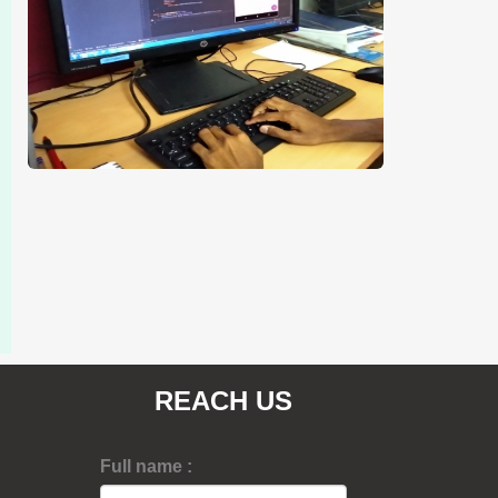
REACH US
Full name :