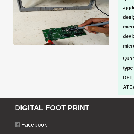
appl
desi
micr
devi
micr
Qual
type
DFT,
ATEs/
DIGITAL FOOT PRINT
Facebook