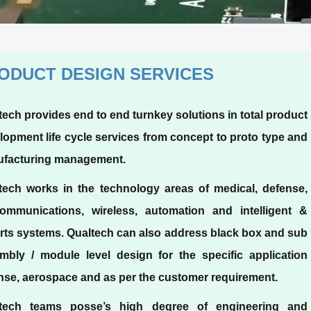
ODUCT DESIGN SERVICES
tech provides end to end turnkey solutions in total product
lopment life cycle services from concept to proto type and
facturing management.
tech works in the technology areas of medical, defense,
communications, wireless, automation and intelligent &
rts systems. Qualtech can also address black box and sub
mbly / module level design for the specific application
nse, aerospace and as per the customer requirement.
tech teams posse’s high degree of engineering and