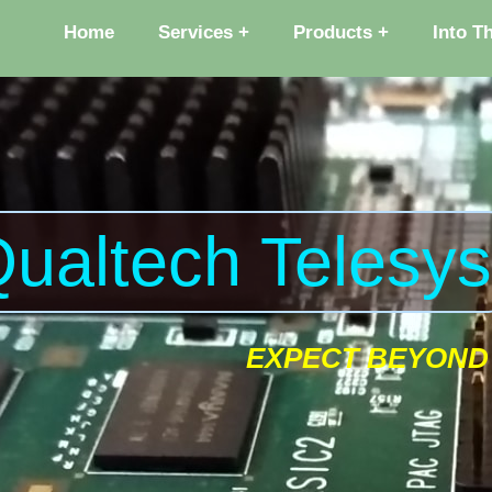
Home
Services
Products
Into T
ualtech Telesy
EXPECT BEYOND