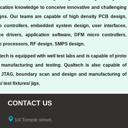
ication knowledge to conceive innovative and challenging
gns. Our teams are capable of high density PCB design,
o controllers, embedded system design, user interfaces,
ce drivers, application software, DFM micro controllers,
o processors, RF design, SMPS design.
tech is equipped with well test labs and is capable of proto
 manufacturing and testing. Qualtech is also capable of
 JTAG, boundary scan and design and manufacturing of
 test fixtures/ jigs.
CONTACT US
1/4 Temple street,