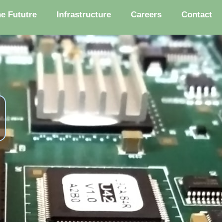
he Fututre
Infrastructure
Careers
Contact
s